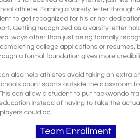
chool athlete. Earning a Varsity letter through 
ent to get recognized for his or her dedicatio
t. Getting recognized as a varsity letter hol
eral ways other than just being formally recog
 completing college applications or resumes,
ough a formal foundation gives more credibili
can also help athletes avoid taking an extra p
schools count sports outside the classroom for
This can allow a student to put taekwondo tra
 education instead of having to take the actual 
 players could do.
Team Enrollment