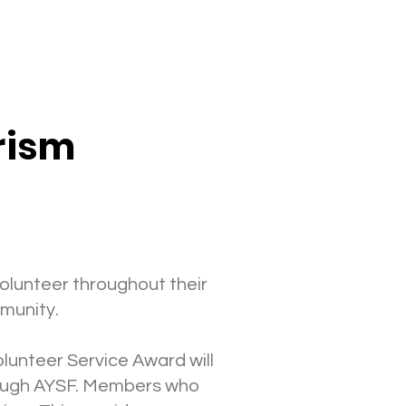
erism
olunteer throughout their
mmunity.
lunteer Service Award will
hrough AYSF. Members who