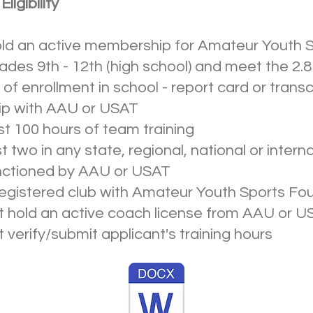
ligibility
old an active membership for Amateur Youth 
rades 9th - 12th (high school) and meet the 
of enrollment in school - report card or transc
ip with AAU or USAT
t 100 hours of team training
two in any state, regional, national or interna
nctioned by AAU or USAT
egistered club with Amateur Youth Sports Fo
hold an active coach license from AAU or U
erify/submit applicant's training hours