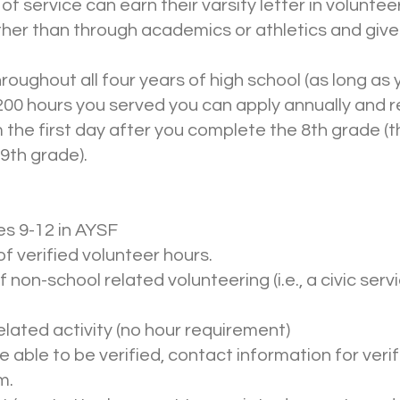
of service can earn their varsity letter in volunte
other than through academics or athletics and giv
oughout all four years of high school (as long as
200 hours you served you can apply annually and re
 the first day after you complete the 8th grade (t
9th grade).
s 9-12 in AYSF
f verified volunteer hours.
 non-school related volunteering (i.e., a civic ser
elated activity (no hour requirement)
be able to be verified, contact information for ver
m.