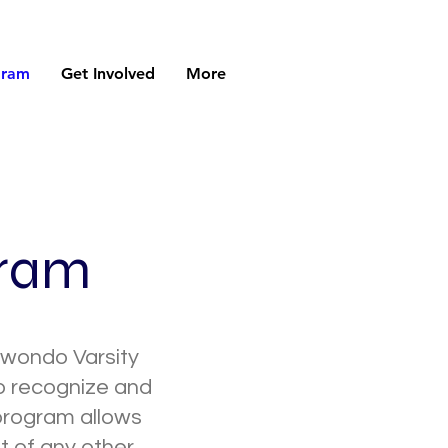
gram
Get Involved
More
gram
kwondo Varsity
to recognize and
 program allows
at of any other