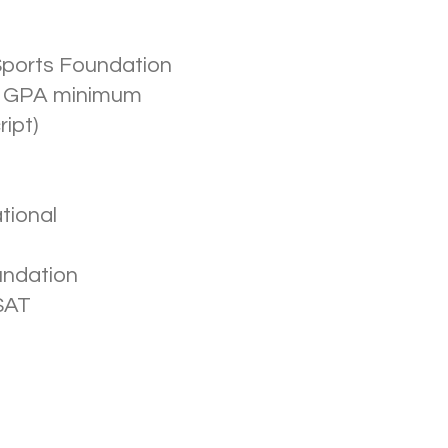
Sports Foundation
2.8 GPA minimum
ript)
tional
undation
SAT