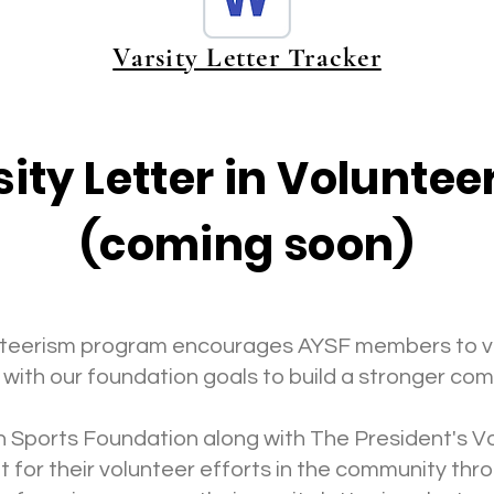
Varsity Letter Tracker
ity Letter in Volunte
(coming soon)
lunteerism program encourages AYSF members to v
 with our foundation goals to build a stronger co
 Sports Foundation along with The President's Vo
 for their volunteer efforts in the community t