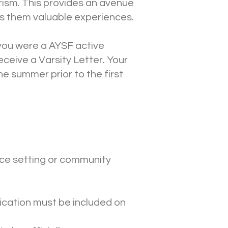
erism. This provides an avenue
es them valuable experiences.
 you were a AYSF active
ceive a Varsity Letter. Your
he summer prior to the first
vice setting or community
ification must be included on