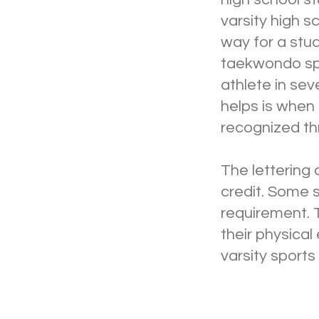
varsity high s
way for a stud
taekwondo spor
athlete in sev
helps is when
recognized thr
The lettering 
credit. Some 
requirement. 
their physical
varsity sports