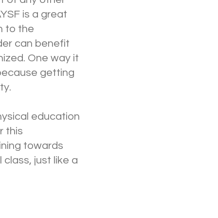
AYSF is a great
n to the
der can benefit
nized. One way it
 because getting
ty.
hysical education
 this
ining towards
class, just like a