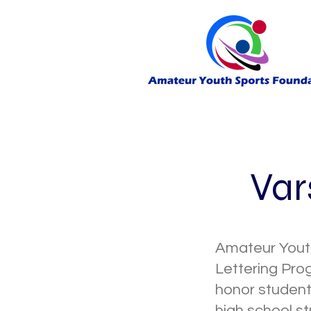
Var
Amateur Youth
Lettering Pro
honor student
high school st