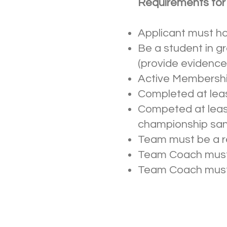
Requirements for E
Applicant must h
Be a student in g
(provide evidence 
Active Membersh
Completed at leas
Competed at least 
championship sa
Team must be a r
Team Coach must 
Team Coach must v