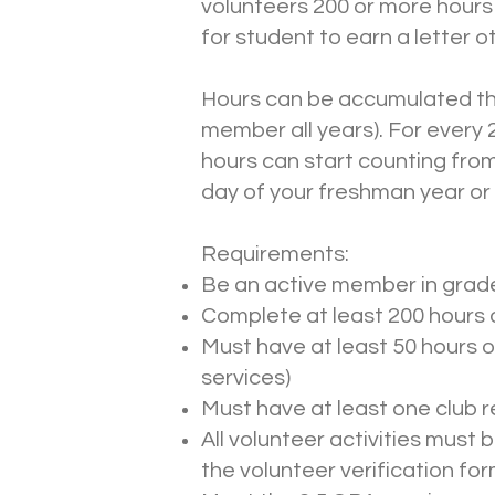
volunteers 200 or more hours 
for student to earn a letter 
Hours can be accumulated thr
member all years). For every 
hours can start counting from
day of your freshman year or 
Requirements:
Be an active member in grade
Complete at least 200 hours o
Must have at least 50 hours of
services)
Must have at least one club r
All volunteer activities must 
the volunteer verification for