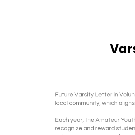
Vars
Future Varsity Letter in Vo
local community, which aligns
Each year, the Amateur Youth
recognize and reward student