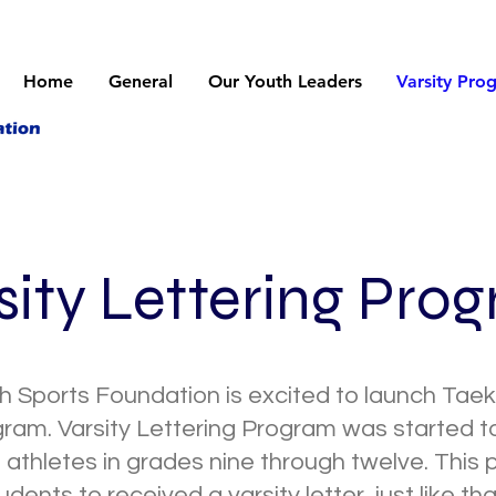
Home
General
Our Youth Leaders
Varsity Pro
sity Lettering Pro
 Sports Foundation is excited to launch Tae
gram. Varsity Lettering Program was started 
 athletes in grades nine through twelve. This
udents to received a varsity letter, just like th