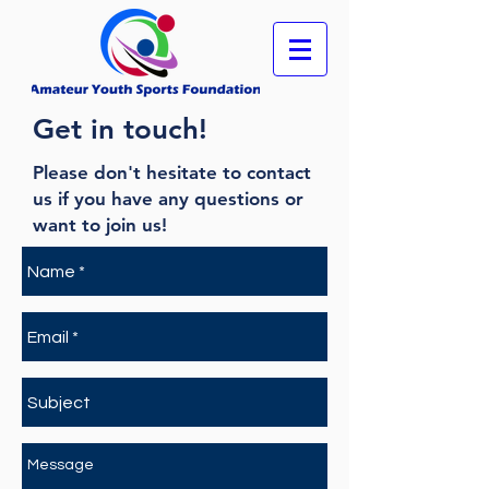
Get in touch!
Please don't hesitate to contact
us if you have any questions or
want to join us!