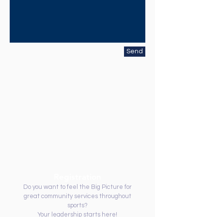
Send
Registration
Do you want to feel the Big Picture for
great community services throughout
sports?
Your leadership starts here!